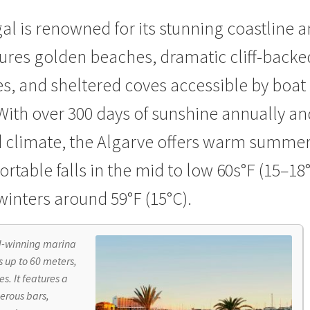
ical Documentation
TV technology explained
Wall Displays
Weath
al is renowned for its stunning
coastline 
tures golden beaches, dramatic cliff-backe
s, and sheltered coves accessible by boat
 With over 300 days of sunshine annually an
 climate, the Algarve offers warm summe
rtable falls in the mid to low 60s°F (15–18°
winters around 59°F (15°C).
d-winning marina
 up to 60 meters,
s. It features a
erous bars,