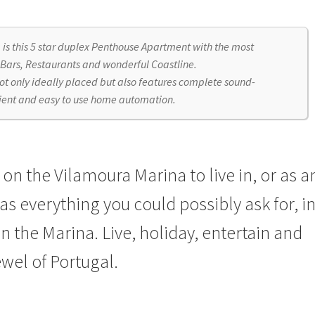
a is this 5 star duplex Penthouse Apartment with the most
 Bars, Restaurants and wonderful Coastline.
not only ideally placed but also features complete sound-
nient and easy to use home automation.
n the Vilamoura Marina to live in, or as a
s everything you could possibly ask for, i
n the Marina. Live, holiday, entertain and
ewel of Portugal.