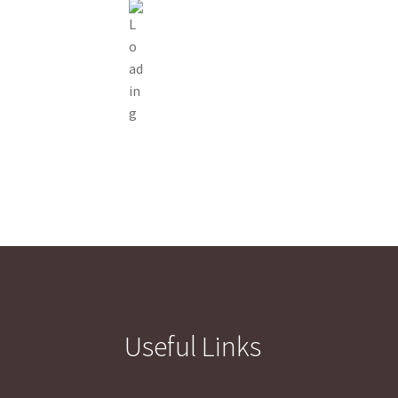
Useful Links