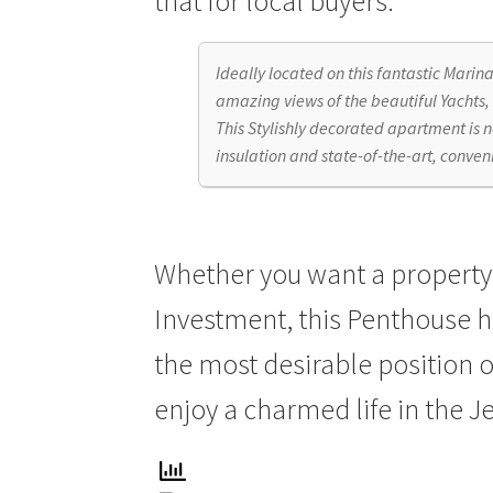
that for local buyers.
Ideally located on this fantastic Marin
amazing views of the beautiful Yachts,
This Stylishly decorated apartment is 
insulation and state-of-the-art, conve
Whether you want a property o
Investment, this Penthouse ha
the most desirable position o
enjoy a charmed life in the J