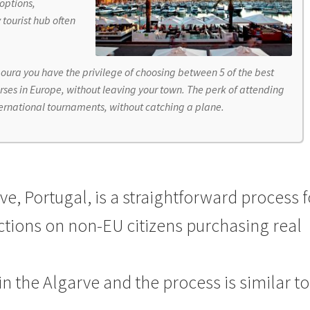
options,
y tourist hub often
oura you have the privilege of choosing between 5 of the best
rses in Europe, without leaving your town. The perk of attending
ternational tournaments, without catching a plane.
e, Portugal, is a straightforward process f
ictions on non-EU citizens purchasing real
in the Algarve
and the process is similar to