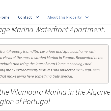
 Home
Contact
About this Property
erage Marina Waterfront Apartment.
orage
Bar
Bathroom
Batteries
Bedroom
Book a Viewing
Buyers Ag
tairs Entry
Energy System Management
Entry Area
Environment
front Property is an Ultra Luxurious and Spacious home with
dio Systems
Home Entertainment System
Investment ROI
Kitch
l views of the most awarded Marina in Europe. Renovated to the
tandards and using the latest Smart Home technology and
ing many extraordinary features and under the skin High-Tech
 Electrical System
Manuals: Gas System
Manuals: Home appliance
 that make living here something truly special.
er System
Marina & Surrounds
Overview
Property Holiday Booking
 the Vilamoura Marina in the Algarve
r
Server
Silent Glass
Sitemap
Smart Access Control
Smart Home
S
gion of Portugal