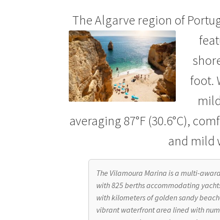
Spa Room
Spaces
Suggestions
Tablet
Techn
The Algarve region of Portug
fea
shore
foot.
mild
averaging 87°F (30.6°C), comfo
and mild 
The Vilamoura Marina is a multi-awar
with 825 berths accommodating yachts
with kilometers of golden sandy beache
vibrant waterfront area lined with num