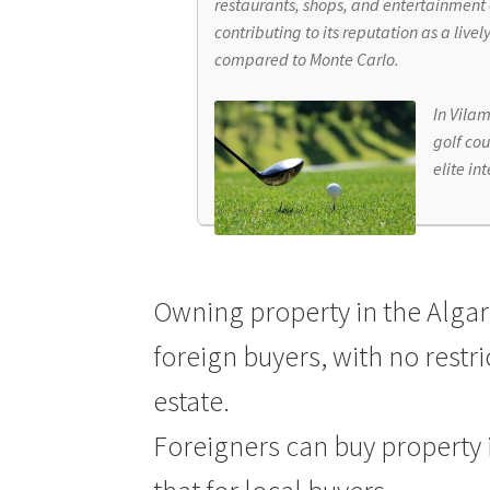
restaurants, shops, and entertainment 
contributing to its reputation as a livel
compared to Monte Carlo.
In Vilam
golf cou
elite in
Owning property in the Algarv
foreign buyers, with no restr
estate.
Foreigners can buy property 